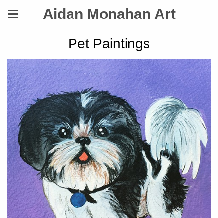
Aidan Monahan Art
Pet Paintings