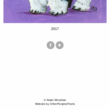
2017
© Aidan Monahan
Website by OtherPeoplesPixels