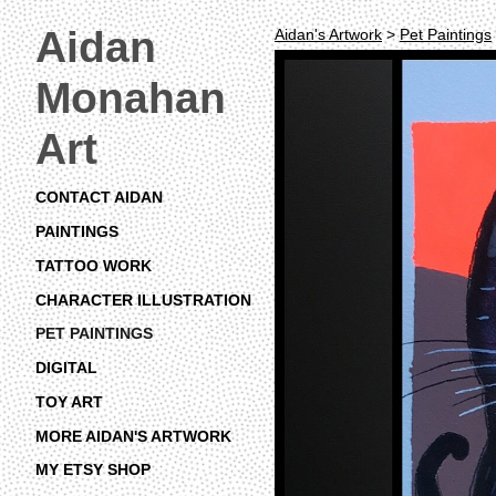
Aidan
Aidan's Artwork
>
Pet Paintings
Monahan
Art
CONTACT AIDAN
PAINTINGS
TATTOO WORK
CHARACTER ILLUSTRATION
PET PAINTINGS
DIGITAL
TOY ART
MORE AIDAN'S ARTWORK
MY ETSY SHOP