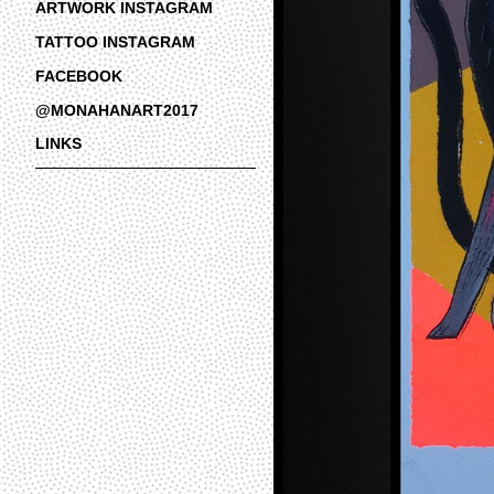
ARTWORK INSTAGRAM
TATTOO INSTAGRAM
FACEBOOK
@MONAHANART2017
LINKS