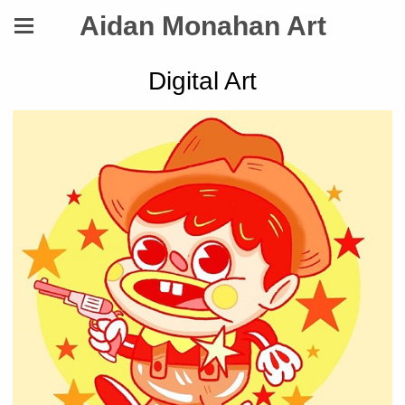
Aidan Monahan Art
Digital Art