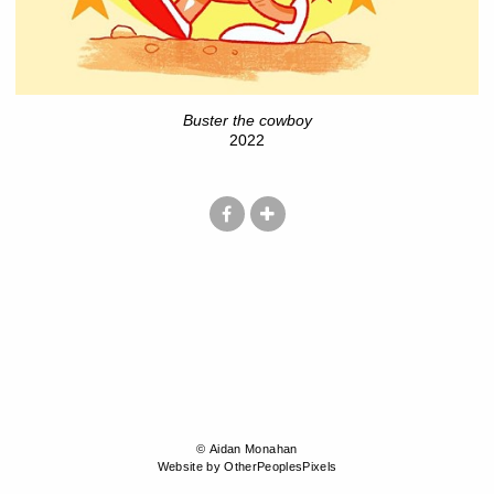
Buster the cowboy
2022
© Aidan Monahan
Website by OtherPeoplesPixels